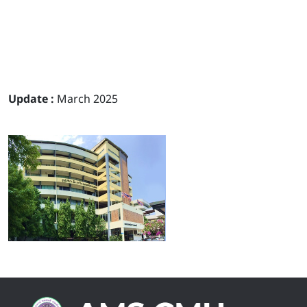
Update :
March 2025