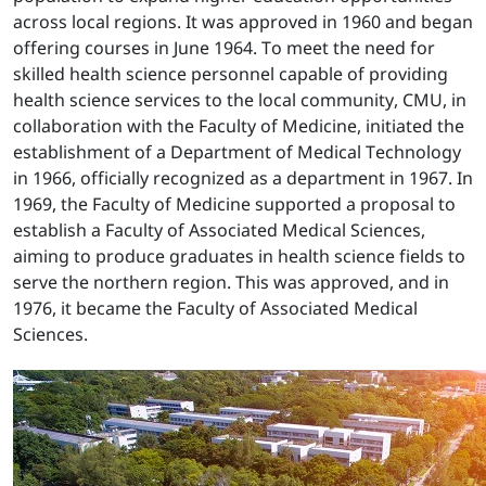
across local regions. It was approved in 1960 and began
offering courses in June 1964. To meet the need for
skilled health science personnel capable of providing
health science services to the local community, CMU, in
collaboration with the Faculty of Medicine, initiated the
establishment of a Department of Medical Technology
in 1966, officially recognized as a department in 1967. In
1969, the Faculty of Medicine supported a proposal to
establish a Faculty of Associated Medical Sciences,
aiming to produce graduates in health science fields to
serve the northern region. This was approved, and in
1976, it became the Faculty of Associated Medical
Sciences.