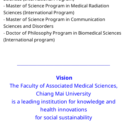
-
Master of Science Program in Medical Radiation
Sciences (International Program)
-
Master of Science Program in Communication
Sciences and Disorders
-
Doctor of Philosophy Program in Biomedical Sciences
(International program)
----------------------------------------------------------------------------------
Vision
The Faculty of Associated Medical Sciences,
Chiang Mai University
is a leading institution for knowledge and
health innovations
for social sustainability