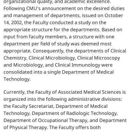
organizational quality, and academic excellence.
Following CMU's announcement on the desired duties
and management of departments, issued on October
14, 2002, the Faculty conducted a study on the
appropriate structure for the departments. Based on
input from faculty members, a structure with one
department per field of study was deemed most
appropriate. Consequently, the departments of Clinical
Chemistry, Clinical Microbiology, Clinical Microscopy
and Microbiology, and Clinical Immunology were
consolidated into a single Department of Medical
Technology.
Currently, the Faculty of Associated Medical Sciences is
organized into the following administrative divisions:
the Faculty Secretariat, Department of Medical
Technology, Department of Radiologic Technology,
Department of Occupational Therapy, and Department
of Physical Therapy. The Faculty offers both