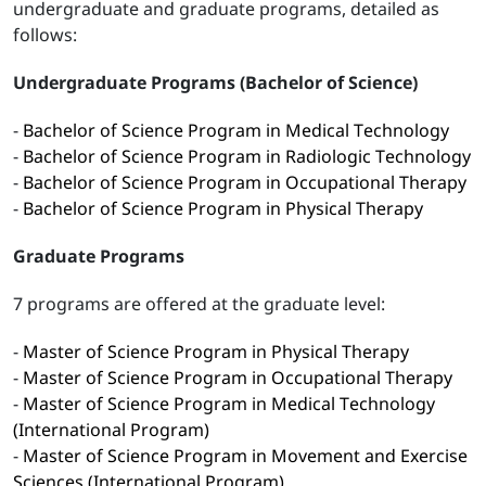
undergraduate and graduate programs, detailed as
follows:
Undergraduate Programs (Bachelor of Science)
-
Bachelor of Science Program in Medical Technology
-
Bachelor of Science Program in Radiologic Technology
-
Bachelor of Science Program in Occupational Therapy
-
Bachelor of Science Program in Physical Therapy
Graduate Programs
7 programs are offered at the graduate level:
-
Master of Science Program in Physical Therapy
-
Master of Science Program in Occupational Therapy
-
Master of Science Program in Medical Technology
(International Program)
-
Master of Science Program in Movement and Exercise
Sciences (International Program)