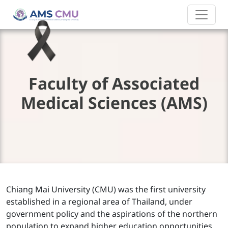
Faculty of Associated
Medical Sciences (AMS)
Chiang Mai University (CMU) was the first university
established in a regional area of Thailand, under
government policy and the aspirations of the northern
population to expand higher education opportunities