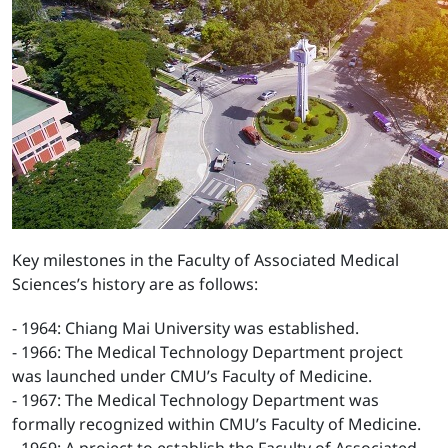
Key milestones in the Faculty of Associated Medical
Sciences’s history are as follows:
- 1964: Chiang Mai University was established.
- 1966: The Medical Technology Department project
was launched under CMU’s Faculty of Medicine.
- 1967: The Medical Technology Department was
formally recognized within CMU’s Faculty of Medicine.