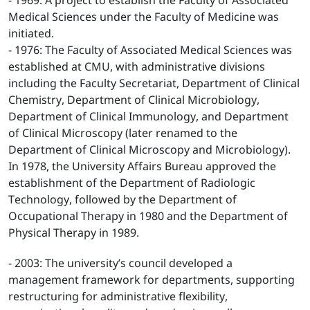
- 1969: A project to establish the Faculty of Associated
Medical Sciences under the Faculty of Medicine was
initiated.
- 1976: The Faculty of Associated Medical Sciences was
established at CMU, with administrative divisions
including the Faculty Secretariat, Department of Clinical
Chemistry, Department of Clinical Microbiology,
Department of Clinical Immunology, and Department
of Clinical Microscopy (later renamed to the
Department of Clinical Microscopy and Microbiology).
In 1978, the University Affairs Bureau approved the
establishment of the Department of Radiologic
Technology, followed by the Department of
Occupational Therapy in 1980 and the Department of
Physical Therapy in 1989.
- 2003: The university’s council developed a
management framework for departments, supporting
restructuring for administrative flexibility,