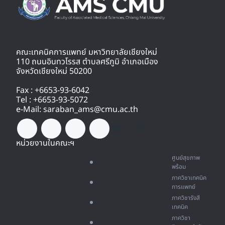
คณะเทคนิคการแพทย์ มหาวิทยาลัยเชียงใหม่
110 ถนนอินทวโรรส ตำบลศรีภูมิ อำเภอเมือง
จังหวัดเชียงใหม่ 50200
Fax : +6653-93-6042
Tel : +6653-93-5072
e-Mail: saraban_ams@cmu.ac.th
หน่วยงานในคณะฯ
ศูนย์สุขภาพ
พร้อม
ภาควิชาเทคนิค
การแพทย์
ภาควิชารังสี
เทคนิค
ภาควิชา