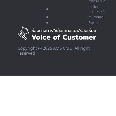
กิจกรรมบำบัด
ภาควิชา
กายภาพบำบัด
สำนักงานคณะ
ห้องสมุด
Copyright @ 2026 AMS CMU, All right
reserved