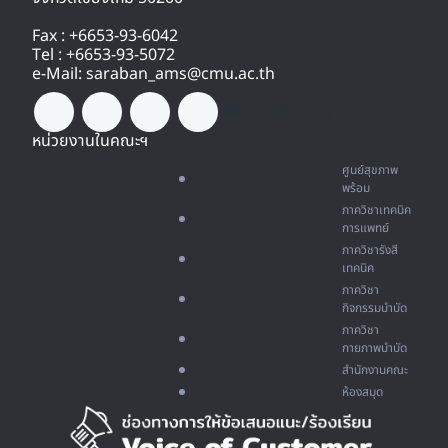
Fax : +6653-93-6042
Tel : +6653-93-5072
e-Mail: saraban_ams@cmu.ac.th
หน่วยงานในคณะฯ
ศูนย์สุขภาพ
พร้อม
ภาควิชาเทคนิค
การแพทย์
ภาควิชารังสี
เทคนิค
ภาควิชา
กิจกรรมบำบัด
ภาควิชา
กายภาพบำบัด
สำนักงานคณะ
ห้องสมุด