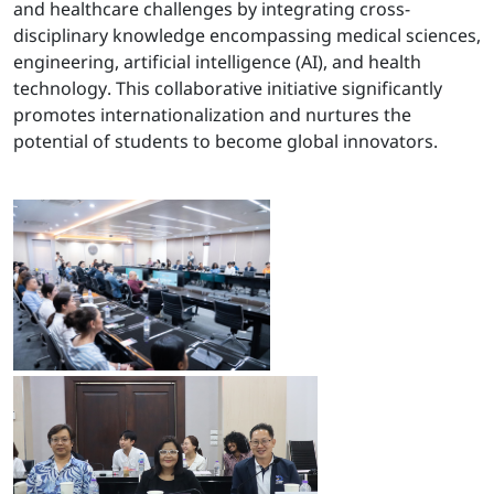
and healthcare challenges by integrating cross-
disciplinary knowledge encompassing medical sciences,
engineering, artificial intelligence (AI), and health
technology. This collaborative initiative significantly
promotes internationalization and nurtures the
potential of students to become global innovators.