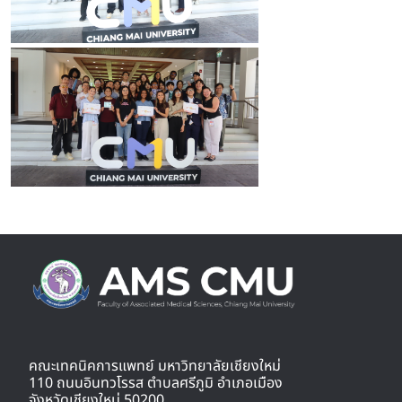
คณะเทคนิคการแพทย์ มหาวิทยาลัยเชียงใหม่
110 ถนนอินทวโรรส ตำบลศรีภูมิ อำเภอเมือง
จังหวัดเชียงใหม่ 50200