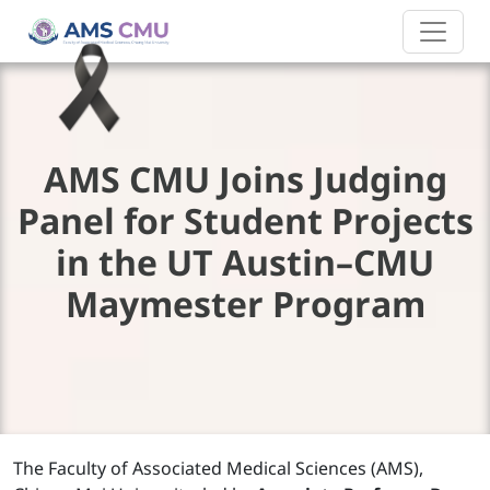
AMS CMU Joins Judging
Panel for Student Projects
in the UT Austin–CMU
Maymester Program
The Faculty of Associated Medical Sciences (AMS),