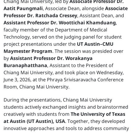
Chiang Mai University, led by
Associate Professor Dr.
Aatit Paungmali
, Associate Dean, alongside
Associate
Professor Dr. Ratchada Cressey
, Assistant Dean, and
Assistant Professor Dr. Woottichai Khamduang
,
faculty member of the Department of Medical
Technology, served on the judging panel for student
project presentations under the
UT Austin–CMU
Maymester Program
. The session was presided over
by
Assistant Professor Dr. Worakanya
Buranaphatthana
, Assistant to the President of
Chiang Mai University, and took place on Wednesday,
June 3, 2026, at the Phraya Srivisaravacha Conference
Room, Chiang Mai University.
During the presentations, Chiang Mai University
students actively exchanged insights and brainstormed
creatively with students from
The University of Texas
at Austin (UT Austin), USA
. Together, they developed
innovative approaches and tools to address community