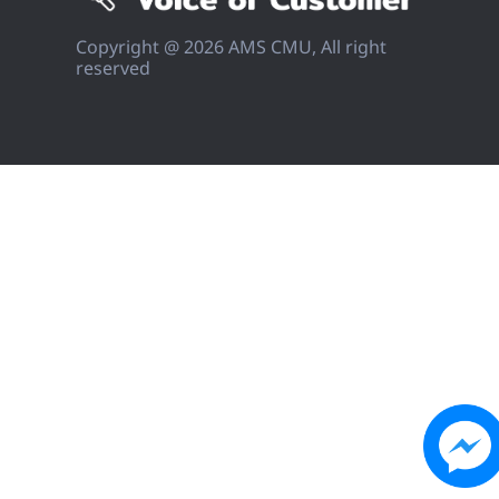
Copyright @ 2026 AMS CMU, All right
reserved