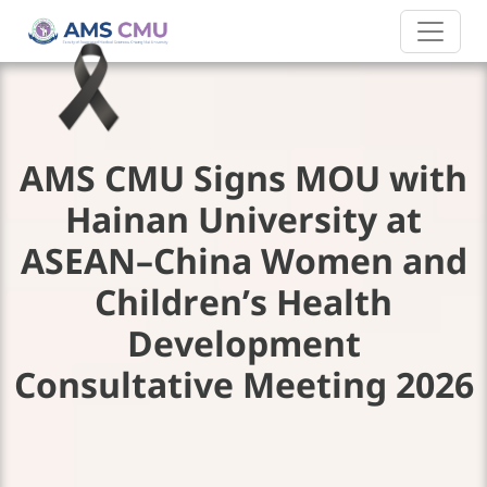
AMS CMU Signs MOU with
Hainan University at
ASEAN–China Women and
Children’s Health
Development
Consultative Meeting 2026