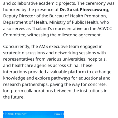
and collaborative academic projects. The ceremony was
honored by the presence of
Dr. Surat Phewsawang
,
Deputy Director of the Bureau of Health Promotion,
Department of Health, Ministry of Public Health, who
also serves as Thailand's representative on the ACWCC
Committee, witnessing the milestone agreement.
Concurrently, the AMS executive team engaged in
strategic discussions and networking sessions with
representatives from various universities, hospitals,
and healthcare agencies across China. These
interactions provided a valuable platform to exchange
knowledge and explore pathways for educational and
research partnerships, paving the way for concrete,
long-term collaborations between the institutions in
the future.