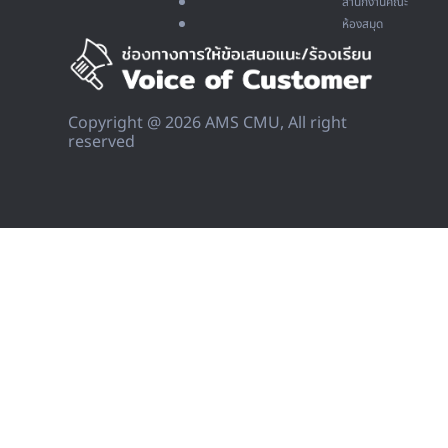
สำนักงานคณะ
ห้องสมุด
Copyright @ 2026 AMS CMU, All right
reserved