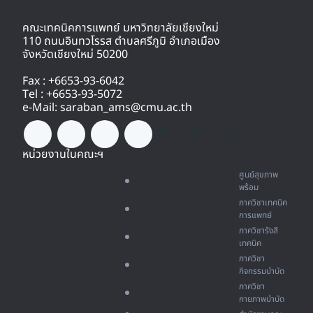
คณะเทคนิคการแพทย์ มหาวิทยาลัยเชียงใหม่
110 ถนนอินทวโรรส ตำบลศรีภูมิ อำเภอเมือง
จังหวัดเชียงใหม่ 50200
Fax : +6653-93-6042
Tel : +6653-93-5072
e-Mail: saraban_ams@cmu.ac.th
หน่วยงานในคณะฯ
ศูนย์สุขภาพ
พร้อม
ภาควิชาเทคนิค
การแพทย์
ภาควิชารังสี
เทคนิค
ภาควิชา
กิจกรรมบำบัด
ภาควิชา
กายภาพบำบัด