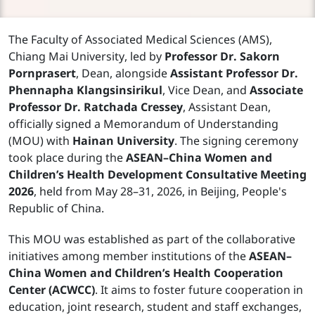
The Faculty of Associated Medical Sciences (AMS),
Chiang Mai University, led by
Professor Dr. Sakorn
Pornprasert
, Dean, alongside
Assistant Professor Dr.
Phennapha Klangsinsirikul
, Vice Dean, and
Associate
Professor Dr. Ratchada Cressey
, Assistant Dean,
officially signed a Memorandum of Understanding
(MOU) with
Hainan University
. The signing ceremony
took place during the
ASEAN–China Women and
Children’s Health Development Consultative Meeting
2026
, held from May 28–31, 2026, in Beijing, People's
Republic of China.
This MOU was established as part of the collaborative
initiatives among member institutions of the
ASEAN–
China Women and Children’s Health Cooperation
Center (ACWCC)
. It aims to foster future cooperation in
education, joint research, student and staff exchanges,