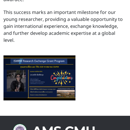
This success marks an important milestone for our
young researcher, providing a valuable opportunity to
gain international experience, exchange knowledge,
and further develop academic expertise at a global
level.