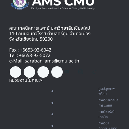
คณะเทคนิคการแพทย์ มหาวิทยาลัยเชียงใหม่
110 ถนนอินทวโรรส ตำบลศรีภูมิ อำเภอเมือง
จังหวัดเชียงใหม่ 50200
Fax : +6653-93-6042
Tel : +6653-93-5072
e-Mail: saraban_ams@cmu.ac.th
หน่วยงานในคณะฯ
ศูนย์สุขภาพ
พร้อม
ภาควิชาเทคนิค
การแพทย์
ภาควิชารังสี
เทคนิค
ภาควิชา
กิจกรรมบำบัด