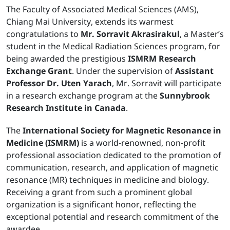
The Faculty of Associated Medical Sciences (AMS),
Chiang Mai University, extends its warmest
congratulations to
Mr. Sorravit Akrasirakul
, a Master’s
student in the Medical Radiation Sciences program, for
being awarded the prestigious
ISMRM Research
Exchange Grant
. Under the supervision of
Assistant
Professor Dr. Uten Yarach
, Mr. Sorravit will participate
in a research exchange program at the
Sunnybrook
Research Institute in Canada
.
The
International Society for Magnetic Resonance in
Medicine (ISMRM)
is a world-renowned, non-profit
professional association dedicated to the promotion of
communication, research, and application of magnetic
resonance (MR) techniques in medicine and biology.
Receiving a grant from such a prominent global
organization is a significant honor, reflecting the
exceptional potential and research commitment of the
awardee.