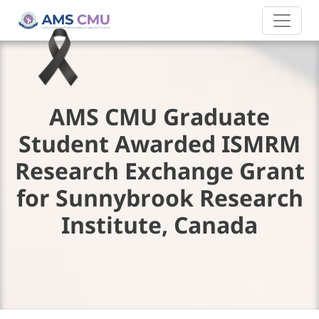
AMS CMU Graduate
Student Awarded ISMRM
Research Exchange Grant
for Sunnybrook Research
Institute, Canada