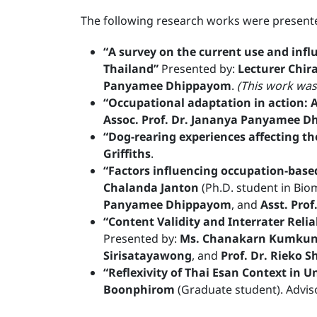
The following research works were presente
“A survey on the current use and infl
Thailand”
Presented by:
Lecturer Chir
Panyamee Dhippayom
.
(This work was
“Occupational adaptation in action: A 
Assoc. Prof. Dr. Jananya Panyamee 
“Dog-rearing experiences affecting th
Griffiths
.
“Factors influencing occupation-base
Chalanda Janton
(Ph.D. student in Bio
Panyamee Dhippayom
, and
Asst. Pro
“Content Validity and Interrater Reli
Presented by:
Ms. Chanakarn Kumku
Sirisatayawong
, and
Prof. Dr. Rieko Sh
“Reflexivity of Thai Esan Context in U
Boonphirom
(Graduate student). Advis