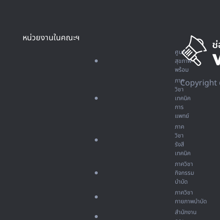
หน่วยงานในคณะฯ
ศูนย์
สุขภาพ
พร้อม
ภาค
Copyright 
วิชา
เทคนิค
การ
แพทย์
ภาค
วิชา
รังสี
เทคนิค
ภาควิชา
กิจกรรม
บำบัด
ภาควิชา
กายภาพบำบัด
สำนักงาน