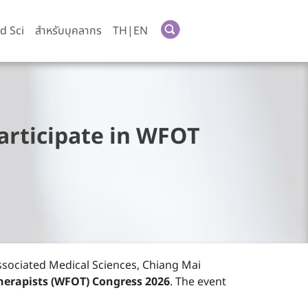
d Sci
สำหรับบุคลากร
TH|EN
rticipate in WFOT
Associated Medical Sciences, Chiang Mai
herapists (WFOT) Congress 2026
. The event