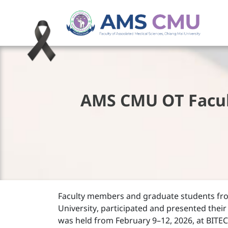
AMS CMU OT Facul
Faculty members and graduate students fr
University, participated and presented their
was held from February 9–12, 2026, at BITE