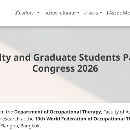
เกี่ยวกับเรา
หน่วยงานในคณะ
ข่าวสาร
J Assoc Me
ty and Graduate Students Pa
Congress 2026
om the
Department of Occupational Therapy
, Faculty of 
 research at the
19th World Federation of Occupational T
C Bangna, Bangkok.