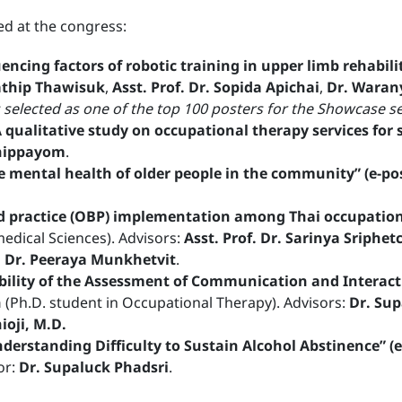
d at the congress:
uencing factors of robotic training in upper limb rehabi
athip Thawisuk
,
Asst. Prof. Dr. Sopida Apichai
,
Dr. Waran
 selected as one of the top 100 posters for the Showcase s
qualitative study on occupational therapy services for s
Dhippayom
.
e mental health of older people in the community” (e-po
d practice (OBP) implementation among Thai occupationa
medical Sciences). Advisors:
Asst. Prof. Dr. Sarinya Sriphe
f. Dr. Peeraya Munkhetvit
.
ability of the Assessment of Communication and Interacti
n
(Ph.D. student in Occupational Therapy). Advisors:
Dr. Sup
ioji, M.D.
nderstanding Difficulty to Sustain Alcohol Abstinence” (e
or:
Dr. Supaluck Phadsri
.