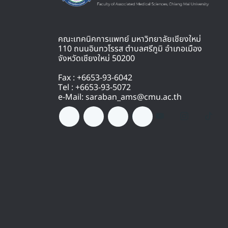
คณะเทคนิคการแพทย์ มหาวิทยาลัยเชียงใหม่
110 ถนนอินทวโรรส ตำบลศรีภูมิ อำเภอเมือง
จังหวัดเชียงใหม่ 50200
Fax : +6653-93-6042
Tel : +6653-93-5072
e-Mail: saraban_ams@cmu.ac.th