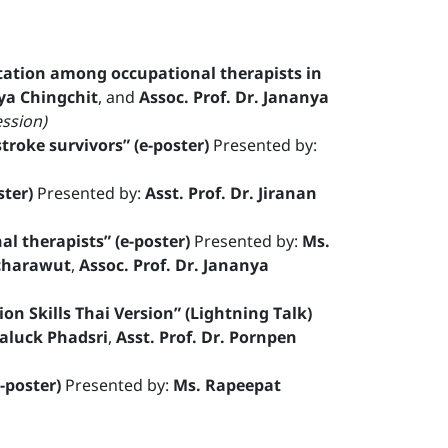
litation among occupational therapists in
ya Chingchit
, and
Assoc. Prof. Dr. Jananya
ession)
troke survivors” (e-poster)
Presented by:
ster)
Presented by:
Asst. Prof. Dr. Jiranan
l therapists” (e-poster)
Presented by:
Ms.
tcharawut
,
Assoc. Prof. Dr. Jananya
on Skills Thai Version” (Lightning Talk)
aluck Phadsri
,
Asst. Prof. Dr. Pornpen
-poster)
Presented by:
Ms. Rapeepat