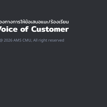
@ 2026 AMS CMU, All right reserved